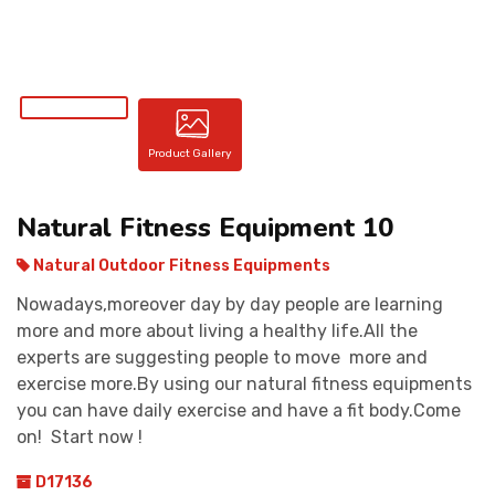
CONTACT
Product Gallery
Natural Fitness Equipment 10
Natural Outdoor Fitness Equipments
Nowadays,moreover day by day people are learning
more and more about living a healthy life.All the
experts are suggesting people to move more and
exercise more.By using our natural fitness equipments
you can have daily exercise and have a fit body.Come
on! Start now !
D17136