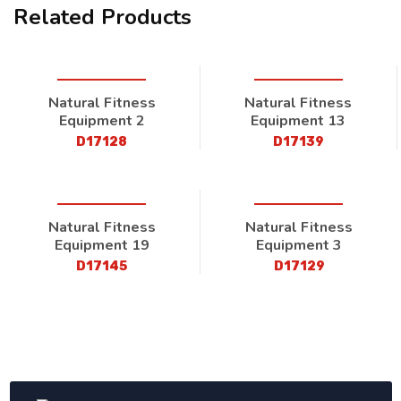
Related Products
Natural Fitness
Natural Fitness
Equipment 2
Equipment 13
D17128
D17139
Natural Fitness
Natural Fitness
Equipment 19
Equipment 3
D17145
D17129