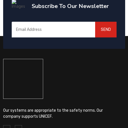
Subscribe To Our Newsletter
SEND
Our systems are appropriate to the safety norms. Our
company supports UNICEF.