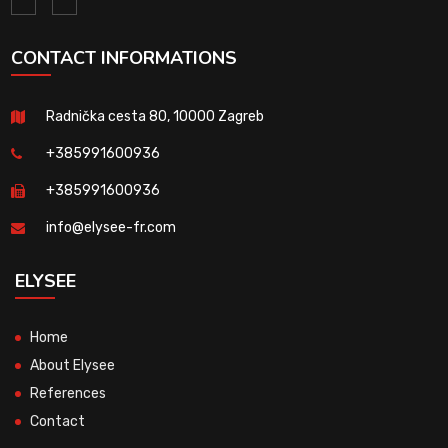
CONTACT INFORMATIONS
Radnička cesta 80, 10000 Zagreb
+385991600936
+385991600936
info@elysee-fr.com
ELYSEE
Home
About Elysee
References
Contact