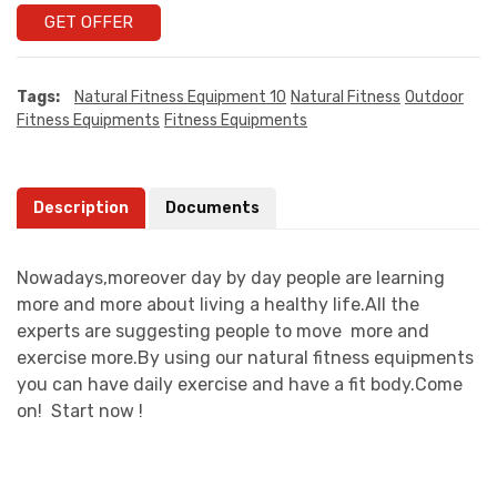
GET OFFER
Tags:
Natural Fitness Equipment 10
Natural Fitness
Outdoor
Fitness Equipments
Fitness Equipments
Description
Documents
Nowadays,moreover day by day people are learning
more and more about living a healthy life.All the
experts are suggesting people to move more and
exercise more.By using our natural fitness equipments
you can have daily exercise and have a fit body.Come
on! Start now !