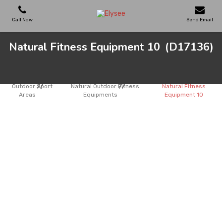
Call Now
Send Email
Natural Fitness Equipment 10
(D17136)
PLAYGROUNDS
SKATEPARKS
Outdoor Sport
Natural Outdoor Fitness
Natural Fitness
Areas
Equipments
Equipment 10
WOODEN HOUSES
OUTDOOR FURNITURES
SPORT AREAS
REFERENCES