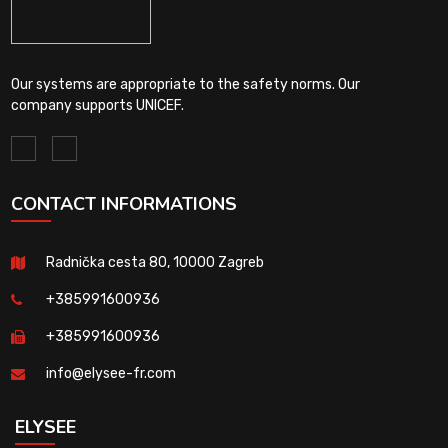
Our systems are appropriate to the safety norms. Our
company supports UNICEF.
CONTACT INFORMATIONS
Radnička cesta 80, 10000 Zagreb
+385991600936
+385991600936
info@elysee-fr.com
ELYSEE