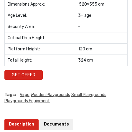
Dimensions Approx:
520×555 cm
Age Level:
3+ age
Security Area:
–
Critical Drop Height:
–
Platform Height:
120 cm
Total Height:
324 cm
GET OFFER
Tags:
Virgo
Wooden Playgrounds
Small Playgrounds
Playgrounds Equipment
Description
Documents