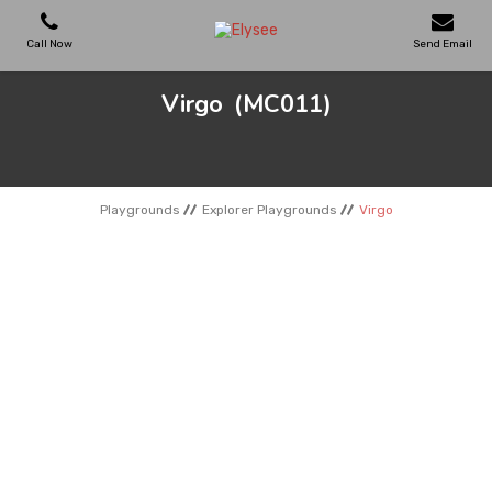
Call Now
Send Email
Virgo
(MC011)
PLAYGROUNDS
SKATEPARKS
Playgrounds
Explorer Playgrounds
Virgo
WOODEN HOUSES
OUTDOOR FURNITURES
SPORT AREAS
REFERENCES