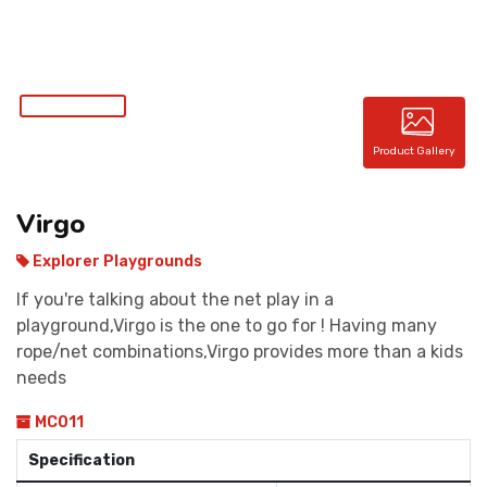
CONTACT
Product Gallery
Virgo
Explorer Playgrounds
If you're talking about the net play in a
playground,Virgo is the one to go for ! Having many
rope/net combinations,Virgo provides more than a kids
needs
MC011
Specification