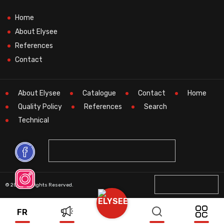
Home
About Elysee
References
Contact
About Elysee
Catalogue
Contact
Home
Quality Policy
References
Search
Technical
© 2026 All Rights Reserved.
FR