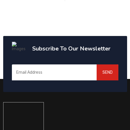
Subscribe To Our Newsletter
SEND