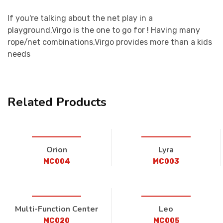
If you're talking about the net play in a
playground,Virgo is the one to go for ! Having many
rope/net combinations,Virgo provides more than a kids
needs
Related Products
Orion
Lyra
MC004
MC003
Multi-Function Center
Leo
MC020
MC005